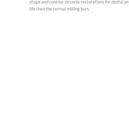
shape and contour zirconia restorations for dental p
life then the normal milling burs.