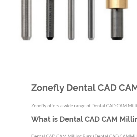
Zonefly Dental CAD CAM
Zonefly offers a wide range of Dental CAD CAM Milli
What is Dental CAD CAM Milli
Dental CAD CAM Milling Burs (Dental CAD CAMMilling 