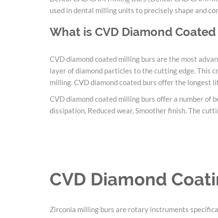
used in dental milling units to precisely shape and co
What is CVD Diamond Coated 
CVD diamond coated milling burs are the most advance
layer of diamond particles to the cutting edge. This
milling. CVD diamond coated burs offer the longest lif
CVD diamond coated milling burs offer a number of ben
dissipation, Reduced wear, Smoother finish. The cuttin
CVD Diamond Coatin
Zirconia milling burs are rotary instruments specifica