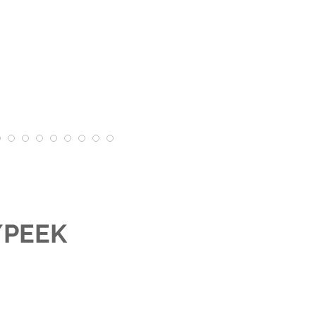
r/PEEK