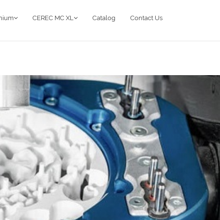
anium
CEREC MC XL
Catalog
Contact Us