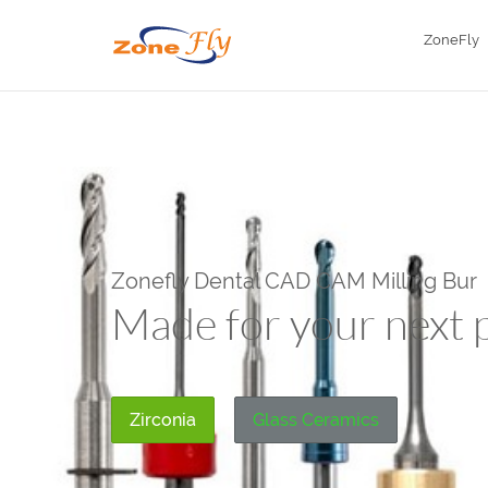
ZoneFly
Zonefly Dental CAD CAM Milling Bur
Made
for your next 
Zirconia
Glass Ceramics