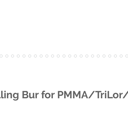
ling Bur for PMMA/TriLo