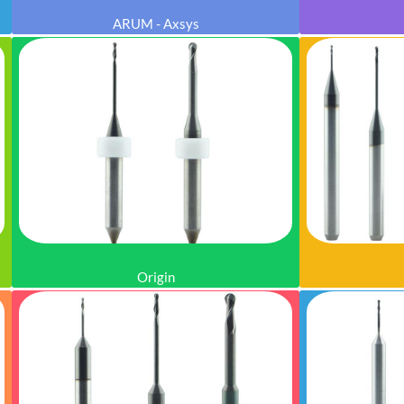
ARUM - Axsys
Origin