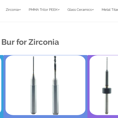
Zirconia
PMMA Trilor PEEK
Glass Ceramics
Metal Tit
Bur for Zirconia