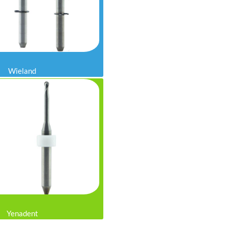
Wieland
Yenadent