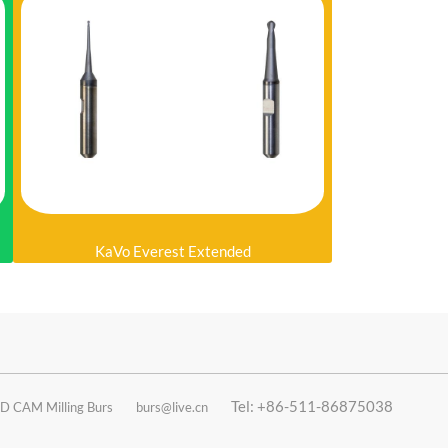
KaVo Everest Extended
Tel: +86-511-86875038
D CAM Milling Burs
burs@live.cn