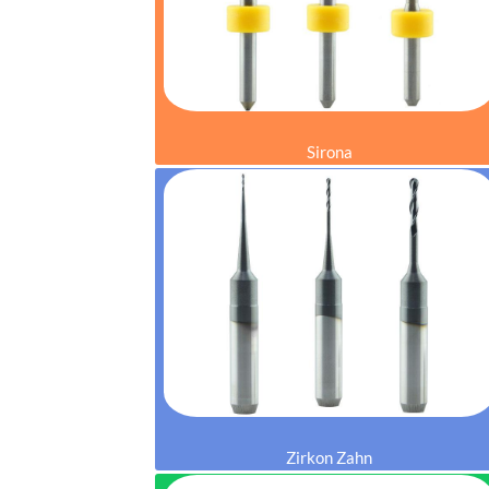
Sirona
Zirkon Zahn