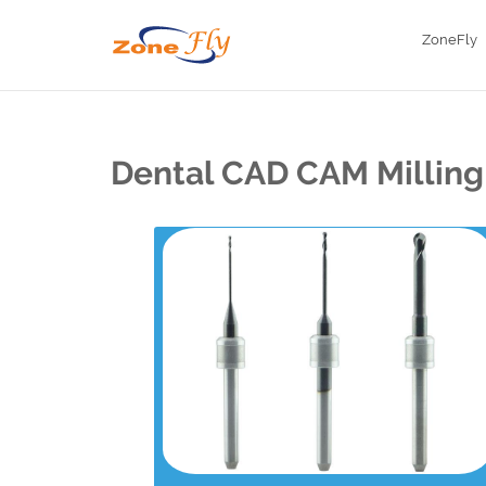
ZoneFly
Dental CAD CAM Milling 