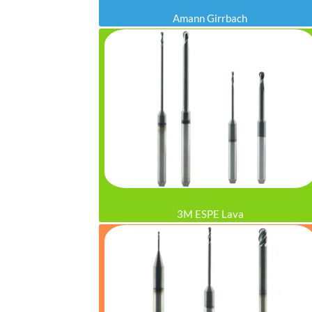
Amann Girrbach
3M ESPE Lava