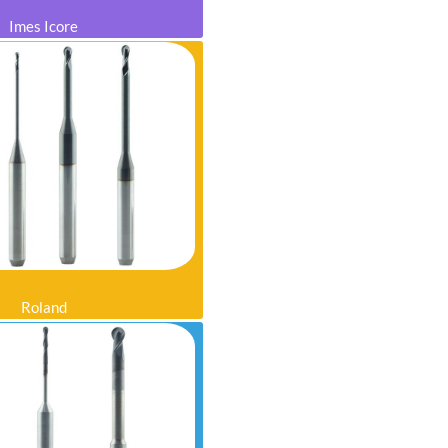
Imes Icore
Roland