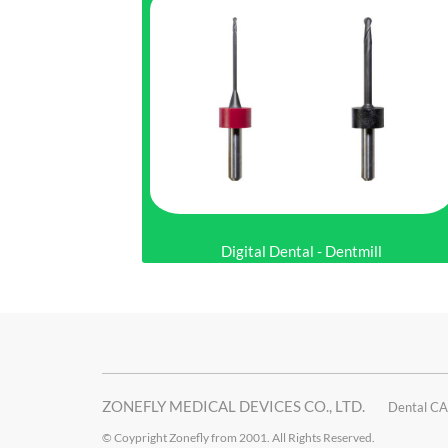
Digital Dental - Dentmill
ZONEFLY MEDICAL DEVICES CO., LTD.
Dental CA
© Coypright Zonefly from 2001. All Rights Reserved.