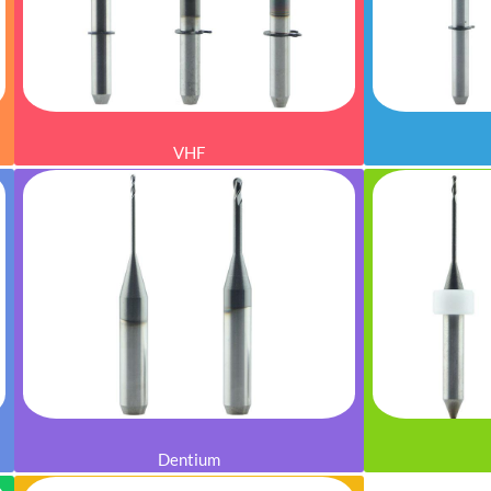
VHF
Dentium