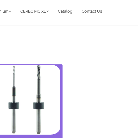
anium
CEREC MC XL
Catalog
Contact Us