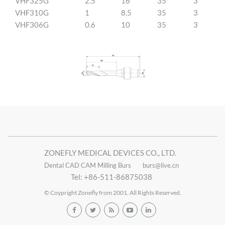
VHF325G
2.5
16
35
3
VHF310G
1
8.5
35
3
VHF306G
0.6
10
35
3
ZONEFLY MEDICAL DEVICES CO., LTD.
Dental CAD CAM Milling Burs
burs@live.cn
Tel: +86-511-86875038
© Coypright Zonefly from 2001. All Rights Reserved.