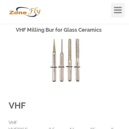
Toggle
Navigat
VHF Milling Bur for Glass Ceramics
VHF
VHF