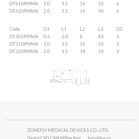
DT610PMMA
1.0
3.5
16
50
6
DT620PMMA
2.0
3.5
16
50
6
Code
D1
L1
L2
L3
D2
DT305PMMA
0.5
2.0
8
43
3
DT310PMMA
1.0
3.5
16
50
3
DT320PMMA
2.0
3.5
18
50
3
ZONEFLY MEDICAL DEVICES CO., LTD.
Dental CAD CAM Milling Burs
burs@live.cn