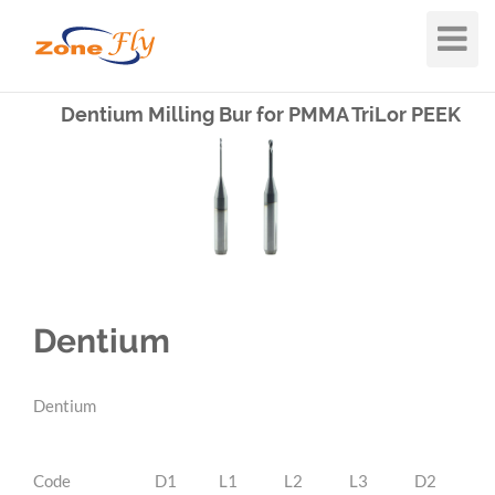
Toggle
Navigat
Dentium Milling Bur for PMMA TriLor PEEK
Dentium
Dentium
Code
D1
L1
L2
L3
D2