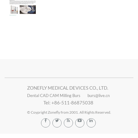
ZONEFLY MEDICAL DEVICES CO., LTD.
Dental CAD CAM Milling Burs
burs@live.cn
Tel: +86-511-86875038
© Coypright Zonefly from 2001. All Rights Reserved.