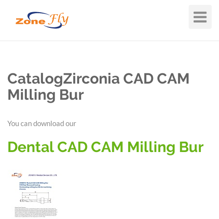
Toggle
Navigat
CatalogZirconia CAD CAM
Milling Bur
You can download our
Dental CAD CAM Milling Bur