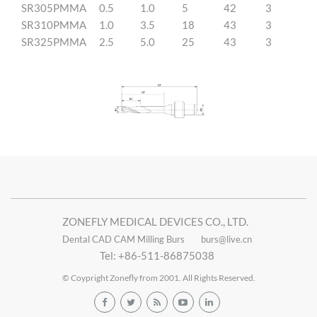
SR305PMMA
0.5
1.0
5
42
3
SR310PMMA
1.0
3.5
18
43
3
SR325PMMA
2.5
5.0
25
43
3
ZONEFLY MEDICAL DEVICES CO., LTD.
Dental CAD CAM Milling Burs
burs@live.cn
Tel: +86-511-86875038
© Coypright Zonefly from 2001. All Rights Reserved.