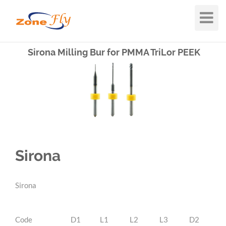
Toggle
Navigat
Sirona Milling Bur for PMMA TriLor PEEK
Sirona
Sirona
Code
D1
L1
L2
L3
D2