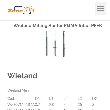
Toggle
Navigat
Wieland Milling Bur for PMMA TriLor PEEK
Wieland
Wieland Mini
Code
D1
L1
L2
L3
D2
WZ307MPMMA
0.7
2.0
7
35
3