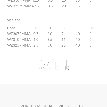
WZ310MPMMA
1.0
3.5
16
35
3
WZ325MPMMA
2.5
3.5
20
35
3
Wieland
Code
D1
L1
L2
L3
D2
WZ307PMMA
0.7
2.0
7
40
3
WZ310PMMA
1.0
3.5
16
40
3
WZ325PMMA
2.5
5.0
20
40
3
ZONEFLY MEDICAL DEVICES CO., LTD.